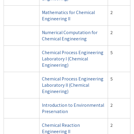
Mathematics for Chemical
2
Engineering II
Numerical Computation for
2
Chemical Engineering
Chemical Process Engineering
5
Laboratory I (Chemical
Engineering)
Chemical Process Engineering
5
Laboratory II (Chemical
Engineering)
Introduction to Environmental
2
Preservation
Chemical Reaction
2
Engineering II