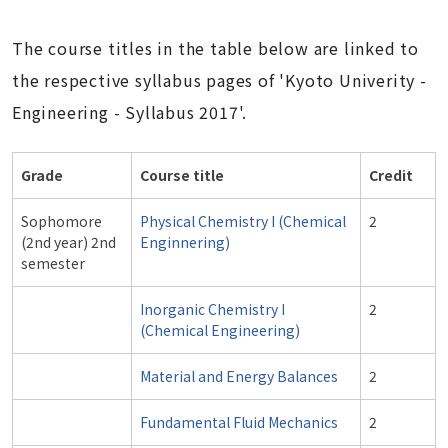
The course titles in the table below are linked to
the respective syllabus pages of 'Kyoto Univerity -
Engineering - Syllabus 2017'.
Grade
Course title
Credit
Sophomore
Physical Chemistry I (Chemical
2
(2nd year) 2nd
Enginnering)
semester
Inorganic Chemistry I
2
(Chemical Engineering)
Material and Energy Balances
2
Fundamental Fluid Mechanics
2