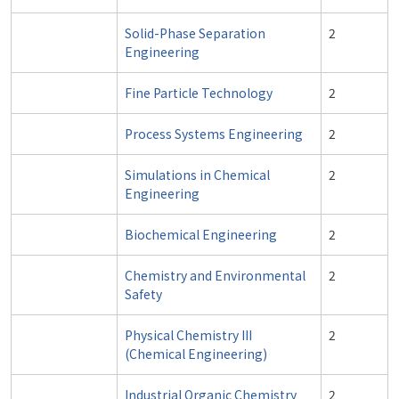
Solid-Phase Separation
2
Engineering
Fine Particle Technology
2
Process Systems Engineering
2
Simulations in Chemical
2
Engineering
Biochemical Engineering
2
Chemistry and Environmental
2
Safety
Physical Chemistry III
2
(Chemical Engineering)
Industrial Organic Chemistry
2