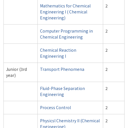
Mathematics for Chemical
2
Engineering I ( Chemical
Engineering)
Computer Programming in
2
Chemical Engineering
Chemical Reaction
2
Engineering I
Junior (3rd
Transport Phenomena
2
year)
Fluid-Phase Separation
2
Engineering
Process Control
2
Physicsl Chemistry II (Chemical
2
Engineering)