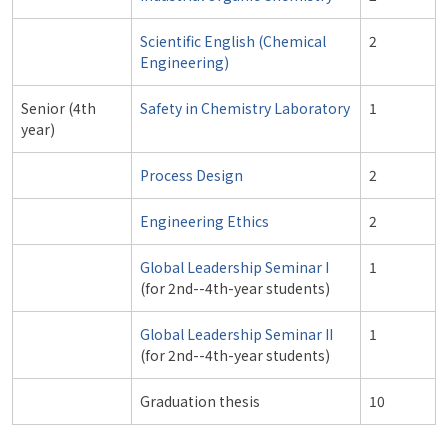
Scientific English (Chemical
2
Engineering)
Senior (4th
Safety in Chemistry Laboratory
1
year)
Process Design
2
Engineering Ethics
2
Global Leadership Seminar I
1
(for 2nd--4th-year students)
Global Leadership Seminar II
1
(for 2nd--4th-year students)
Graduation thesis
10