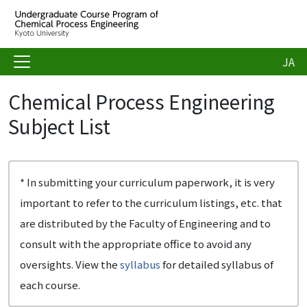
JA
Chemical Process Engineering
Subject List
* In submitting your curriculum paperwork, it is very
important to refer to the curriculum listings, etc. that
are distributed by the Faculty of Engineering and to
consult with the appropriate office to avoid any
oversights. View the
syllabus
for detailed syllabus of
each course.