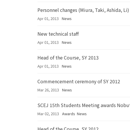
Personnel changes (Miura, Taki, Ashida, Li)
Apr 01, 2013
News
New technical staff
Apr 01, 2013
News
Head of the Course, SY 2013
Apr 01, 2013
News
Commencement ceremony of SY 2012
Mar 26, 2013
News
SCEJ 15th Students Meeting awards Nobut
Mar 02, 2013
Awards
News
Head of the Course, SY 2012