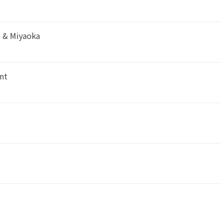
i & Miyaoka
nt