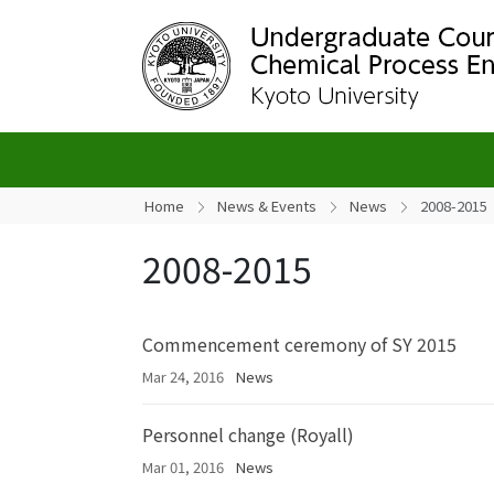
Home
News & Events
News
2008-2015
2008-2015
Commencement ceremony of SY 2015
Mar 24, 2016
News
Personnel change (Royall)
Mar 01, 2016
News