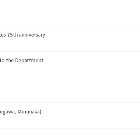
es 75th anniversary
 to the Department
segawa, Muranaka)