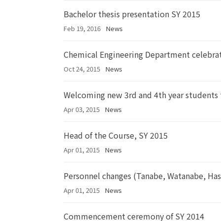
Bachelor thesis presentation SY 2015
Feb 19, 2016
News
Chemical Engineering Department celebrat
Oct 24, 2015
News
Welcoming new 3rd and 4th year students
Apr 03, 2015
News
Head of the Course, SY 2015
Apr 01, 2015
News
Personnel changes (Tanabe, Watanabe, Ha
Apr 01, 2015
News
Commencement ceremony of SY 2014