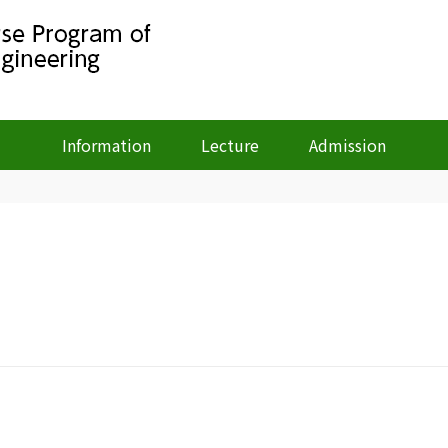
Information
Lecture
Admission