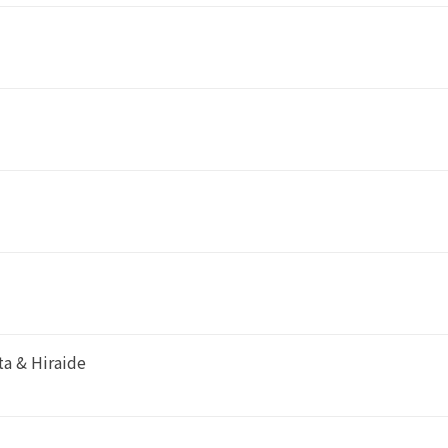
a & Hiraide