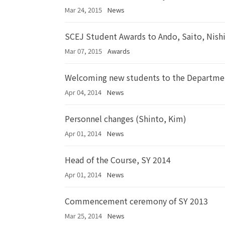
Mar 24, 2015
News
SCEJ Student Awards to Ando, Saito, Nish
Mar 07, 2015
Awards
Welcoming new students to the Departme
Apr 04, 2014
News
Personnel changes (Shinto, Kim)
Apr 01, 2014
News
Head of the Course, SY 2014
Apr 01, 2014
News
Commencement ceremony of SY 2013
Mar 25, 2014
News