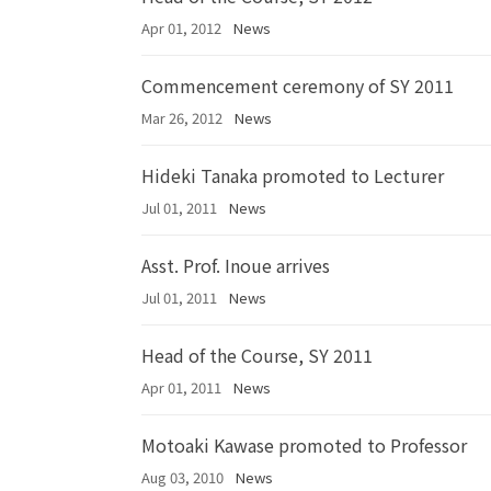
Apr 01, 2012
News
Commencement ceremony of SY 2011
Mar 26, 2012
News
Hideki Tanaka promoted to Lecturer
Jul 01, 2011
News
Asst. Prof. Inoue arrives
Jul 01, 2011
News
Head of the Course, SY 2011
Apr 01, 2011
News
Motoaki Kawase promoted to Professor
Aug 03, 2010
News