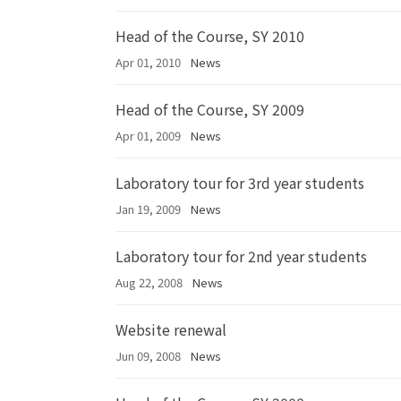
Head of the Course, SY 2010
Apr 01, 2010
News
Head of the Course, SY 2009
Apr 01, 2009
News
Laboratory tour for 3rd year students
Jan 19, 2009
News
Laboratory tour for 2nd year students
Aug 22, 2008
News
Website renewal
Jun 09, 2008
News