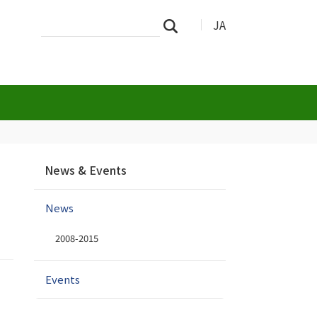
Search
Advanced
JA
Search
Site
Search…
N
News & Events
a
v
News
i
g
2008-2015
a
t
i
Events
o
n