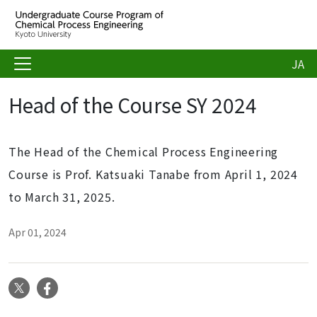
JA
Head of the Course SY 2024
The Head of the Chemical Process Engineering
Course is Prof. Katsuaki Tanabe from April 1, 2024
to March 31, 2025.
Apr 01, 2024
X
Facebook