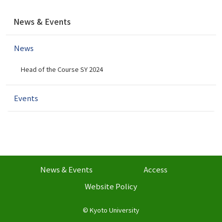
N
News & Events
a
v
News
i
g
Head of the Course SY 2024
a
t
i
Events
o
n
News & Events
Access
Website Policy
©
Kyoto University