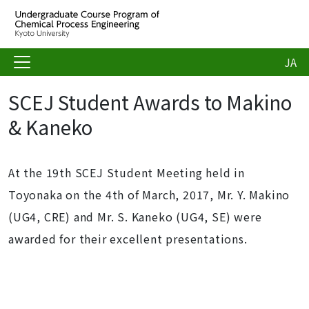
JA
SCEJ Student Awards to Makino
& Kaneko
At the 19th SCEJ Student Meeting held in
Toyonaka on the 4th of March, 2017, Mr. Y. Makino
(UG4, CRE) and Mr. S. Kaneko (UG4, SE) were
awarded for their excellent presentations.