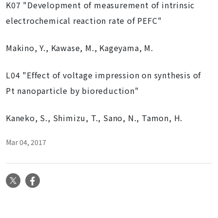
K07 "Development of measurement of intrinsic
electrochemical reaction rate of PEFC"
Makino, Y., Kawase, M., Kageyama, M.
L04 "Effect of voltage impression on synthesis of
Pt nanoparticle by bioreduction"
Kaneko, S., Shimizu, T., Sano, N., Tamon, H.
Mar 04, 2017
X
Facebook
N