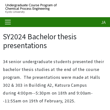
JA
SY2024 Bachelor thesis
presentations
34 senior undergraduate students presented their
bachelor thesis studies at the end of the course
program. The presentations were made at Halls
302 & 303 in Building A2, Katsura Campus
during 4:00pm--5:30pm on 18th and 9:00am-
-11:55am on 19th of February, 2025.