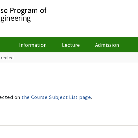
Information
Lecture
Admission
orrected
rected on
the Course Subject List page
.