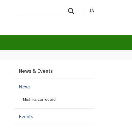
Search
Advanced
JA
Search
Site
Search…
N
News & Events
a
v
News
i
g
Mislinks corrected
a
t
i
Events
o
n