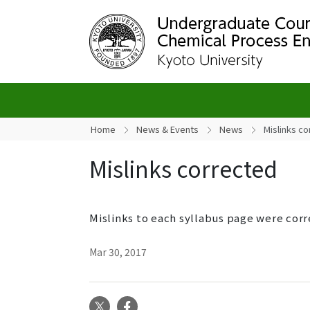
Home
News & Events
News
Mislinks c
Mislinks corrected
Mislinks to each syllabus page were cor
Mar 30, 2017
X
Facebook